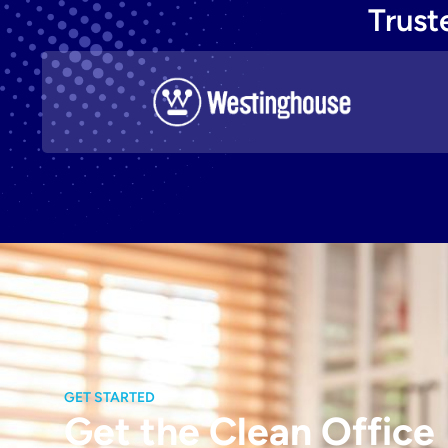
Trust
GET STARTED
Get the Clean Office