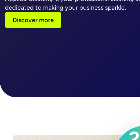
dedicated to making your business sparkle.
Discover more
2