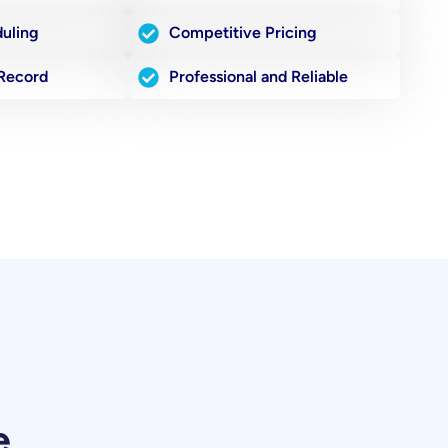
duling
Competitive Pricing
 Record
Professional and Reliable
e