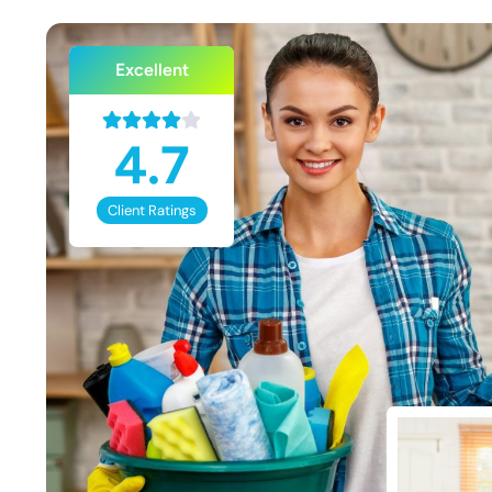
Excellent
4.7
Client Ratings