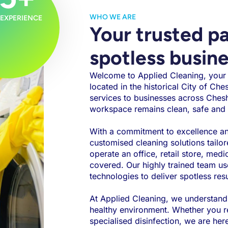
WHO WE ARE
 EXPERIENCE
Your trusted pa
spotless busin
Welcome to Applied Cleaning, your t
located in the historical City of Che
services to businesses across Chesh
workspace remains clean, safe and 
With a commitment to excellence and
customised cleaning solutions tailo
operate an office, retail store, medi
covered. Our highly trained team us
technologies to deliver spotless resu
At Applied Cleaning, we understand
healthy environment. Whether you req
specialised disinfection, we are her