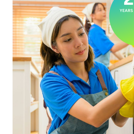
YEARS