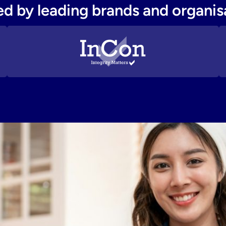
ed by leading brands and organis