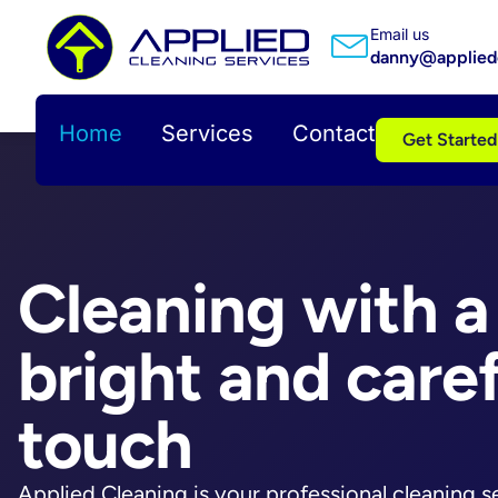
Email us
danny@appliedc
Home
Services
Contact
Get Started
Cleaning with a
bright and caref
touch
Applied Cleaning is your professional cleaning s