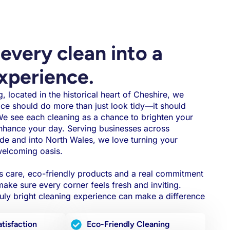
every clean into a
experience.
, located in the historical heart of Cheshire, we
ace should do more than just look tidy—it should
 We see each cleaning as a chance to brighten your
nhance your day. Serving businesses across
de and into North Wales, we love turning your
welcoming oasis.
s care, eco-friendly products and a real commitment
ake sure every corner feels fresh and inviting.
ly bright cleaning experience can make a difference
tisfaction
Eco-Friendly Cleaning