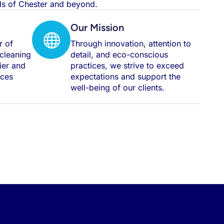
rds of Chester and beyond.
Our Mission
r of
Through innovation, attention to
 cleaning
detail, and eco-conscious
hier and
practices, we strive to exceed
aces
expectations and support the
well-being of our clients.