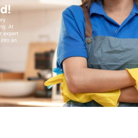
d!
ery
ng. At
r expert
into an