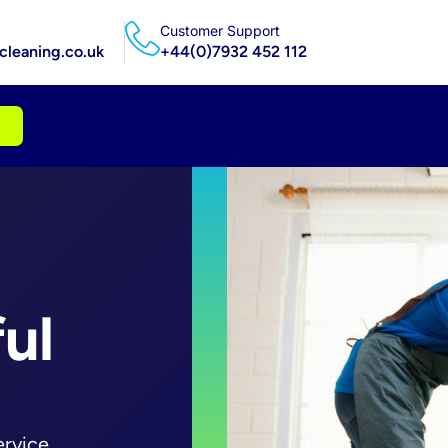
Customer Support
leaning.co.uk
+44(0)7932 452 112
ul
ervice