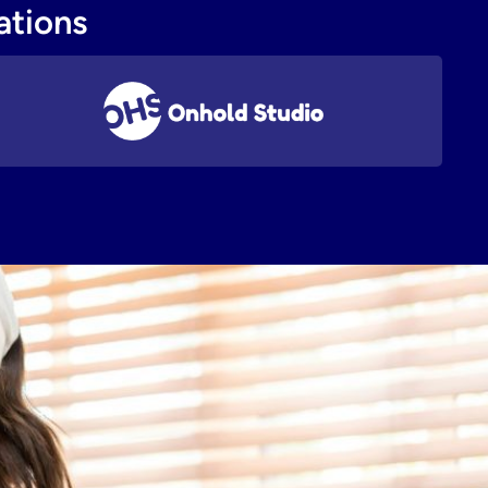
ations