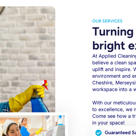
OUR SERVICES
Turning 
bright 
At Applied Cleaning
believe a clean sp
uplift and inspire.
environment and e
Cheshire, Merseysi
workspace into a 
With our meticulou
to excellence, we m
Come see how a tru
in your space!
Guaranteed Sa