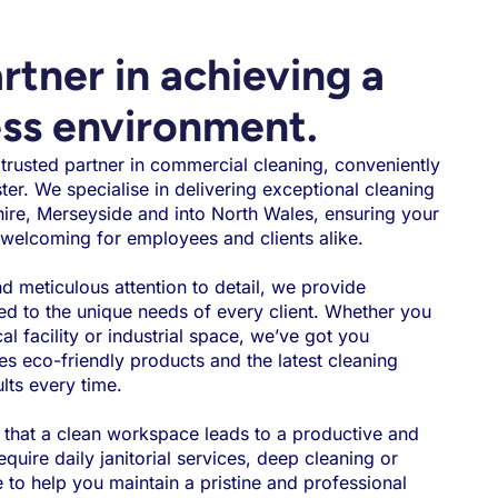
rtner in achieving a
ess environment.
rusted partner in commercial cleaning, conveniently
ster. We specialise in delivering exceptional cleaning
ire, Merseyside and into North Wales, ensuring your
welcoming for employees and clients alike.
 meticulous attention to detail, we provide
red to the unique needs of every client. Whether you
cal facility or industrial space, we’ve got you
es eco-friendly products and the latest cleaning
lts every time.
 that a clean workspace leads to a productive and
uire daily janitorial services, deep cleaning or
e to help you maintain a pristine and professional