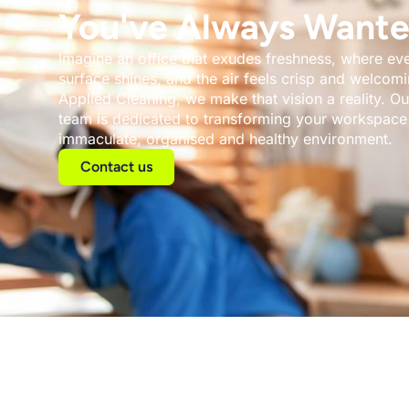
You've Always Wante
Imagine an office that exudes freshness, where ev
surface shines, and the air feels crisp and welcomi
Applied Cleaning, we make that vision a reality. Ou
team is dedicated to transforming your workspace 
immaculate, organised and healthy environment.
Contact us