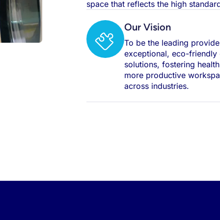
space that reflects the high standa
Our Vision
To be the leading provide
exceptional, eco-friendly
solutions, fostering healt
more productive worksp
across industries.