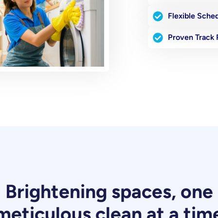
Flexible Sche
Proven Track
Brightening spaces, one
meticulous clean at a tim